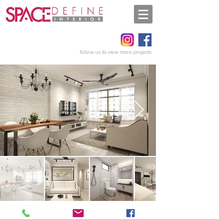
follow us to view more projects
Get a quote
Back