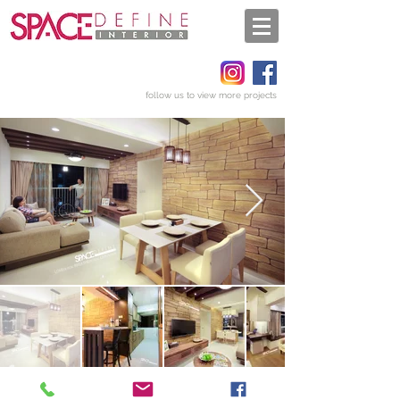
follow us to view more projects
Get a quote
Back