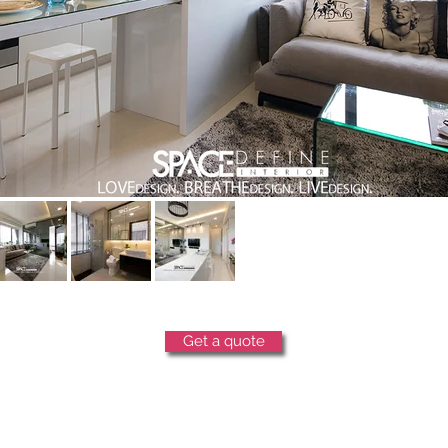
Get a quote
copyright © 2025 space define pte ltd. all rights reserved.