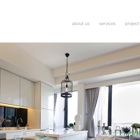
about us
services
project