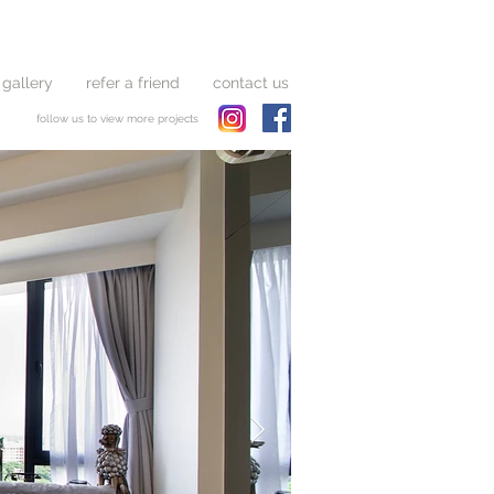
 gallery
refer a friend
contact us
follow us to view more projects