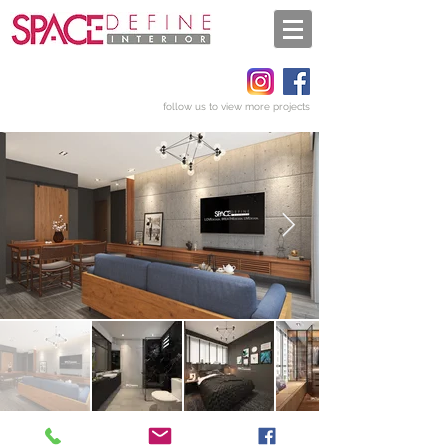
follow us to view more projects
Get a quote
Back